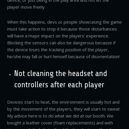
device, or just being in the play area and not let the
player move freely.
When this happens, devs or people showcasing the game
must take action to stop it because those disturbances
will have a major impact on the players’ experience.
Blocking the sensors can also be dangerous because if
the device loses the tracking position of the player,
he/she may fall or hurt himself because of disorientation!
Not cleaning the headset and
controllers after each player
Devices start to heat, the environment is usually hot and
by the movement of the players, they will start to sweat.
My advice here is to do what we did at our booth. We
bought a leather cover (foam replacements) and with