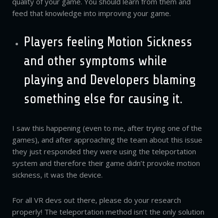
quality of your game. You should learn from them and
feed that knowledge into improving your game.
Players feeling Motion Sickness
and other symptoms while
playing and Developers blaming
something else for causing it.
I saw this happening (even to me, after trying one of the
games), and after approaching the team about this issue
they just responded they were using the teleportation
system and therefore their game didn’t provoke motion
sickness, it was the device.
For all VR devs out there, please do your research
properly! The teleportation method isn’t the only solution