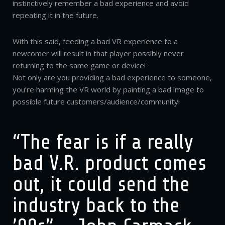
instinctively remember a bad experience and avoid
repeating it in the future.
With this said, feeding a bad VR experience to a
newcomer will result in that player possibly never
returning to the same game or device!
Not only are you providing a bad experience to someone,
you’re harming the VR world by painting a bad image to
possible future customers/audience/community!
“The fear is if a really
bad V.R. product comes
out, it could send the
industry back to the