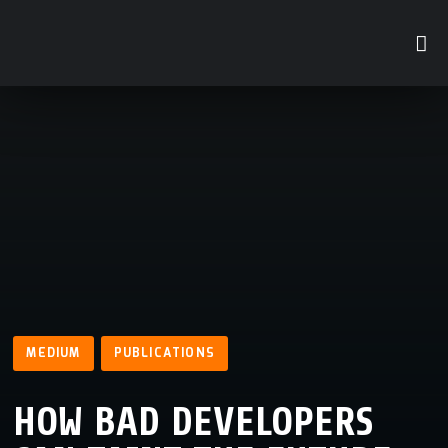
MEDIUM
PUBLICATIONS
HOW BAD DEVELOPERS