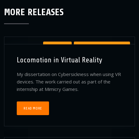
MORE RELEASES
PUBLICATIONS
VIRTUAL REALITY PUBLICATIONS
Locomotion in Virtual Reality
My dissertation on Cybersickness when using VR
devices. The work carried out as part of the
internship at Mimicry Games.
READ MORE