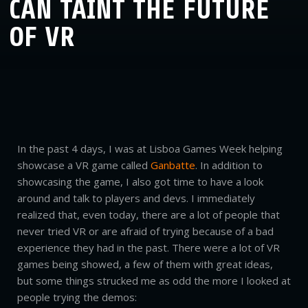
CAN TAINT THE FUTURE
OF VR
In the past 4 days, I was at Lisboa Games Week helping
showcase a VR game called
Ganbatte
. In addition to
showcasing the game, I also got time to have a look
around and talk to players and devs. I immediately
realized that, even today, there are a lot of people that
never tried VR or are afraid of trying because of a bad
experience they had in the past. There were a lot of VR
games being showed, a few of them with great ideas,
but some things strucked me as odd the more I looked at
people trying the demos: