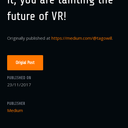
future of VR!
Originally published at
https://medium.com/@tagowill
.
Origial Post
PUBLISHED ON
23/11/2017
PUBLISHER
Medium