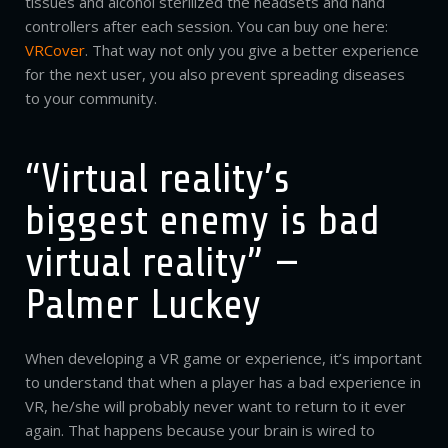
tissues and alcohol sterilized the headsets and hand
controllers after each session. You can buy one here:
VRCover
. That way not only you give a better experience
for the next user, you also prevent spreading diseases
to your community.
“Virtual reality’s
biggest enemy is bad
virtual reality” —
Palmer Luckey
When developing a VR game or experience, it’s important
to understand that when a player has a bad experience in
VR, he/she will probably never want to return to it ever
again. That happens because your brain is wired to