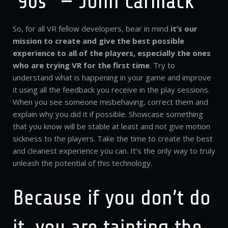
’90s” — John Carmack
So, for all VR fellow developers, bear in mind
it’s our
mission to create and give the best possible
experience to all of the players, especially the ones
who are trying VR for the first time
. Try to
understand what is happening in your game and improve
it using all the feedback you receive in the play sessions.
When you see someone misbehaving, correct them and
explain why you did it if possible. Showcase something
that you know will be stable at least and not give motion
sickness to the players. Take the time to create the best
and cleanest experience you can. It’s the only way to truly
unleash the potential of this technology.
Because if you don’t do
it, you are tainting the