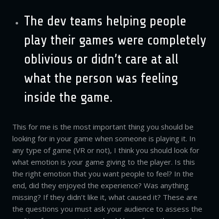
The dev teams helping people
play their games were completely
oblivious or didn’t care at all
what the person was feeling
inside the game.
This for me is the most important thing you should be
looking for in your game when someone is playing it. In
any type of game (VR or not), I think you should look for
what emotion is your game giving to the player. Is this
the right emotion that you want people to feel? In the
end, did they enjoyed the experience? Was anything
missing? If they didn’t like it, what caused it? These are
the questions you must ask your audience to assess the