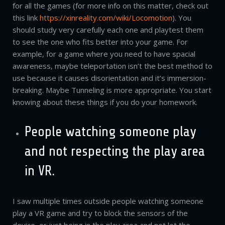
for all the games (for more info on this matter, check out
this link
https://xinreality.com/wiki/Locomotion
). You
should study very carefully each one and playtest them
to see the one who fits better into your game. For
example, for a game where you need to have spacial
awareness, maybe teleportation isn’t the best method to
use because it causes disorientation and it’s immersion-
breaking. Maybe Tunneling is more appropriate. You start
knowing about these things if you do your homework.
People watching someone play
and not respecting the play area
in VR.
I saw multiple times outside people watching someone
play a VR game and try to block the sensors of the