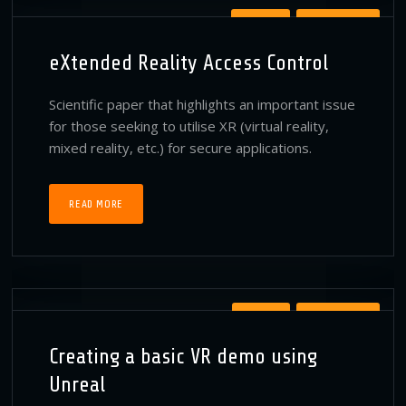
PATENTS
PUBLICATIONS
eXtended Reality Access Control
Scientific paper that highlights an important issue
for those seeking to utilise XR (virtual reality,
mixed reality, etc.) for secure applications.
READ MORE
MEDIUM
PUBLICATIONS
Creating a basic VR demo using
Unreal