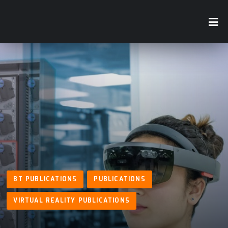
BT PUBLICATIONS
PUBLICATIONS
VIRTUAL REALITY PUBLICATIONS