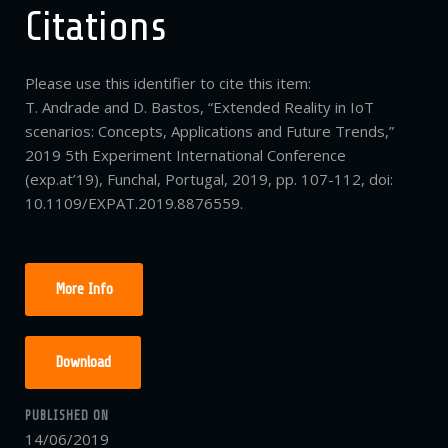
Citations
Please use this identifier to cite this item:
T. Andrade and D. Bastos, “Extended Reality in IoT
scenarios: Concepts, Applications and Future Trends,”
2019 5th Experiment International Conference
(exp.at’19), Funchal, Portugal, 2019, pp. 107-112, doi:
10.1109/EXPAT.2019.8876559.
More Info
Download
PUBLISHED ON
14/06/2019