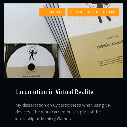
PUBLICATIONS
VIRTUAL REALITY PUBLICATIONS
Locomotion in Virtual Reality
My dissertation on Cybersickness when using VR
devices. The work carried out as part of the
internship at Mimicry Games.