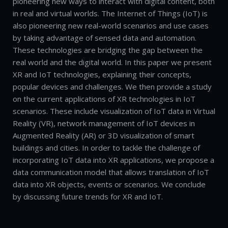
pioneering new ways to interact with digital content, both
in real and virtual worlds. The Internet of Things (IoT) is
also pioneering new real-world scenarios and use cases
by taking advantage of sensed data and automation.
These technologies are bridging the gap between the
real world and the digital world. In this paper we present
XR and IoT technologies, explaining their concepts,
popular devices and challenges. We then provide a study
on the current applications of XR technologies in IoT
scenarios. These include visualization of IoT data in Virtual
Reality (VR), network management of IoT devices in
Augmented Reality (AR) or 3D visualization of smart
buildings and cities. In order to tackle the challenge of
incorporating IoT data into XR applications, we propose a
data communication model that allows translation of IoT
data into XR objects, events or scenarios. We conclude
by discussing future trends for XR and IoT.