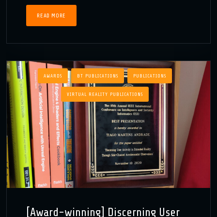
READ MORE
AWARDS
BT PUBLICATIONS
PUBLICATIONS
VIRTUAL REALITY PUBLICATIONS
[Award-winning] Discerning User