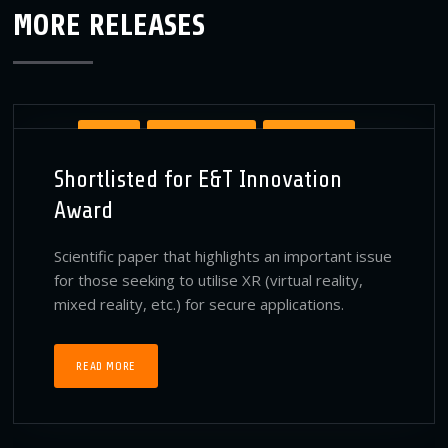
MORE RELEASES
AWARDS
BT PUBLICATIONS
PUBLICATIONS
Shortlisted for E&T Innovation
VIRTUAL REALITY PUBLICATIONS
Award
Scientific paper that highlights an important issue
for those seeking to utilise XR (virtual reality,
mixed reality, etc.) for secure applications.
READ MORE