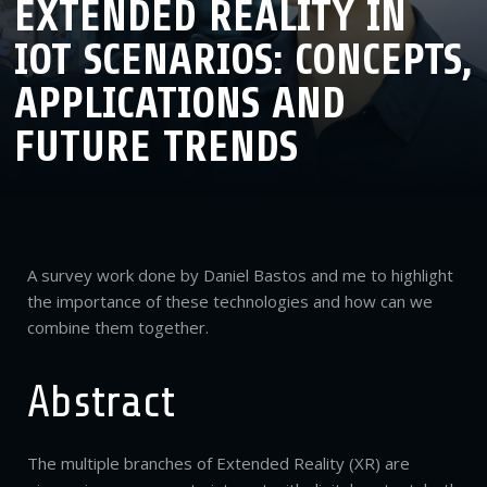
EXTENDED REALITY IN
IOT SCENARIOS: CONCEPTS,
APPLICATIONS AND
FUTURE TRENDS
A survey work done by Daniel Bastos and me to highlight
the importance of these technologies and how can we
combine them together.
Abstract
The multiple branches of Extended Reality (XR) are