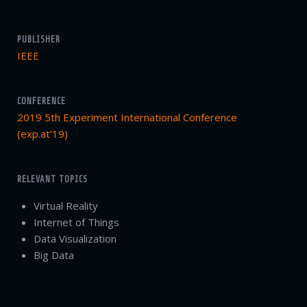
PUBLISHER
IEEE
CONFERENCE
2019 5th Experiment International Conference
(exp.at’19)
RELEVANT TOPICS
Virtual Reality
Internet of Things
Data Visualization
Big Data