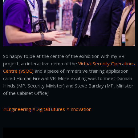
So happy to be at the centre of the exhibition with my VR
project, an interactive demo of the
Virtual Security Operations
Centre (VSOC)
and a piece of immersive training application
called Human Firewall VR. More exciting was to meet Damian
Hinds (MP, Security Minister) and Steve Barclay (MP, Minister
of the Cabinet Office).
#Engineering
#DigitalFutures
#Innovation