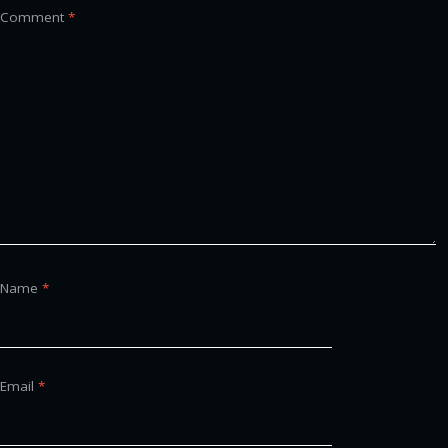
Comment
*
Name
*
Email
*