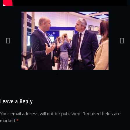
Leave a Reply
Your email address will not be published.
Required fields are
marked
*