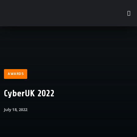
AWARDS
CyberUK 2022
July 18, 2022