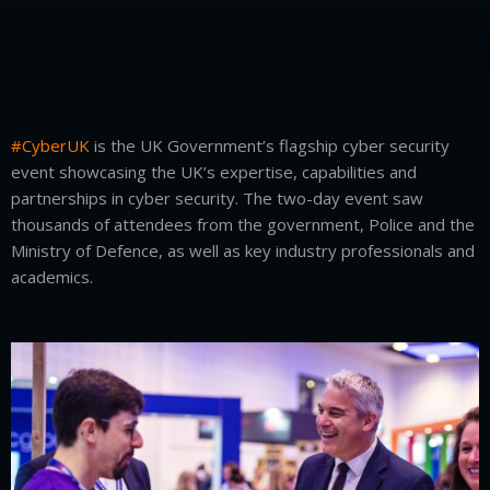
#CyberUK
is the UK Government’s flagship cyber security
event showcasing the UK’s expertise, capabilities and
partnerships in cyber security. The two-day event saw
thousands of attendees from the government, Police and the
Ministry of Defence, as well as key industry professionals and
academics.