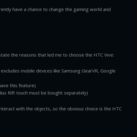
rently have a chance to change the gaming world and
 state the reasons that led me to choose the HTC Vive:
ly excludes mobile devices like Samsung GearVR, Google
have this feature)
lus Rift touch must be bought separately)
interact with the objects, so the obvious choice is the HTC