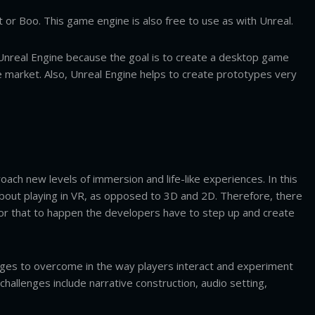
 or Boo. This game engine is also free to use as with Unreal.
n Unreal Engine because the goal is to create a desktop game
market. Also, Unreal Engine helps to create prototypes very
ach new levels of immersion and life-like experiences. In this
out playing in VR, as opposed to 3D and 2D. Therefore, there
 for that to happen the developers have to step up and create
nges to overcome in the way players interact and experiment
hallenges include narrative construction, audio setting,