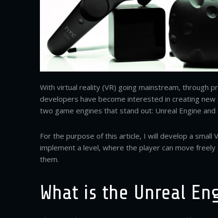
With virtual reality (VR) going mainstream, through 
developers have become interested in creating new 
two game engines that stand out: Unreal Engine and
For the purpose of this article, I will develop a smal
implement a level, where the player can move freely 
them.
What is the Unreal En