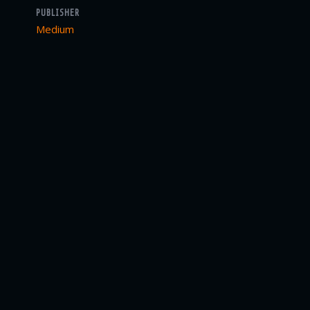
PUBLISHER
Medium