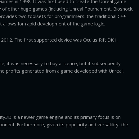
Games in 1998. It was first used to create the Unreal game
ty of other huge games (including Unreal Tournament, Bioshock,
rovides two toolsets for programmers: the traditional C++
t allows for rapid development of the game logic.
 2012. The first supported device was Oculus Rift DK1.
, it was necessary to buy a licence, but it subsequently
l the profits generated from a game developed with Unreal,
ity3D is a newer game engine and its primary focus is on
ent. Furthermore, given its popularity and versatility, the