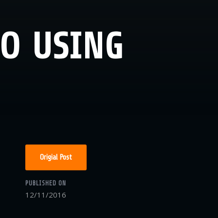
MO USING
Origial Post
PUBLISHED ON
12/11/2016