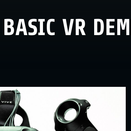
 BASIC VR DE