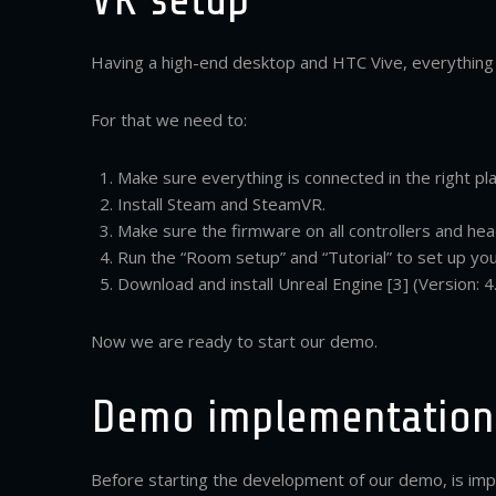
Having a high-end desktop and HTC Vive, everything 
For that we need to:
Make sure everything is connected in the right pla
Install Steam and SteamVR.
Make sure the firmware on all controllers and hea
Run the “Room setup” and “Tutorial” to set up you
Download and install Unreal Engine [3] (Version: 4.
Now we are ready to start our demo.
Demo implementation
Before starting the development of our demo, is i