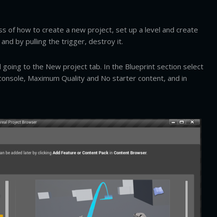
s of how to create a new project, set up a level and create
nd by pulling the trigger, destroy it.
going to the New project tab. In the Blueprint section select
/console, Maximum Quality and No starter content, and in