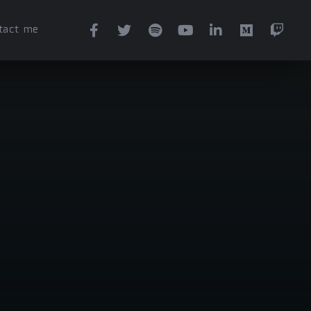
tact me