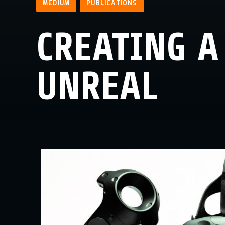
MEDIUM
PUBLICATIONS
CREATING A
UNREAL