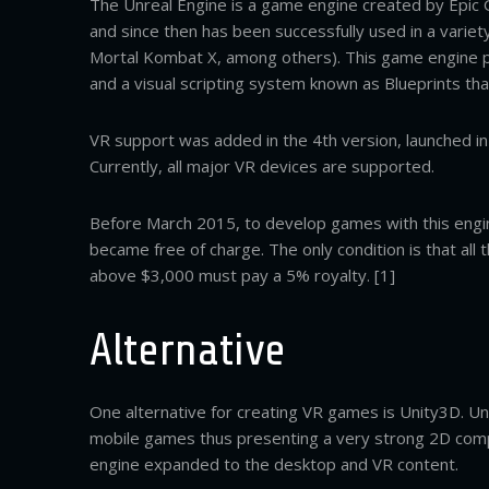
The Unreal Engine is a game engine created by Epic 
and since then has been successfully used in a varie
Mortal Kombat X, among others). This game engine p
and a visual scripting system known as Blueprints tha
VR support was added in the 4th version, launched in
Currently, all major VR devices are supported.
Before March 2015, to develop games with this engine
became free of charge. The only condition is that al
above $3,000 must pay a 5% royalty. [1]
Alternative
One alternative for creating VR games is Unity3D. Un
mobile games thus presenting a very strong 2D compon
engine expanded to the desktop and VR content.