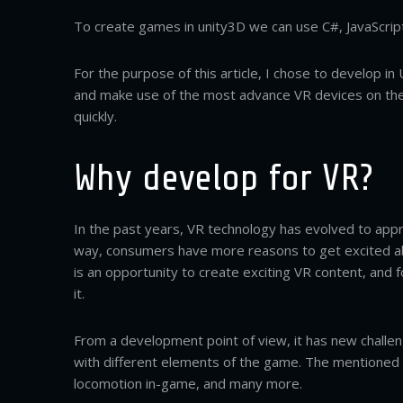
To create games in unity3D we can use C#, JavaScript
For the purpose of this article, I chose to develop i
and make use of the most advance VR devices on the 
quickly.
Why develop for VR?
In the past years, VR technology has evolved to appro
way, consumers have more reasons to get excited ab
is an opportunity to create exciting VR content, and
it.
From a development point of view, it has new challe
with different elements of the game. The mentioned c
locomotion in-game, and many more.