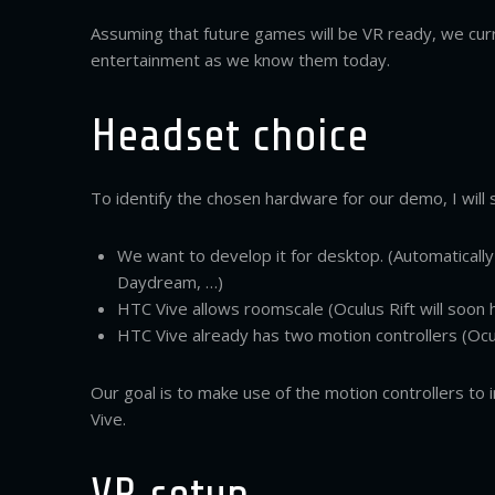
Assuming that future games will be VR ready, we cur
entertainment as we know them today.
Headset choice
To identify the chosen hardware for our demo, I will
We want to develop it for desktop. (Automatical
Daydream, …)
HTC Vive allows roomscale (Oculus Rift will soon 
HTC Vive already has two motion controllers (Ocu
Our goal is to make use of the motion controllers to 
Vive.
VR setup