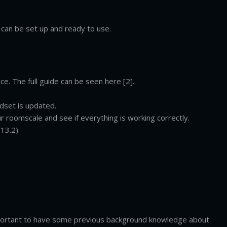
can be set up and ready to use.
ce. The full guide can be seen here [2].
dset is updated.
r roomscale and see if everything is working correctly.
13.2).
mportant to have some previous background knowledge about