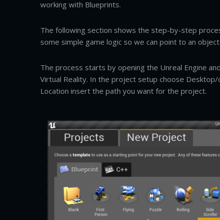
working with Blueprints.
The following section shows the step-by-step proces
some simple game logic so we can point to an object a
The process starts by opening the Unreal Engine and 
Virtual Reality. In the project setup choose Desktop
Location insert the path you want for the project.