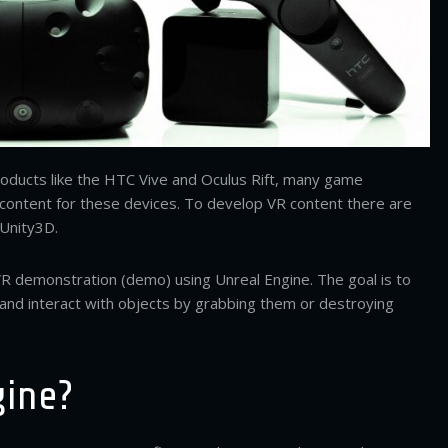
products like the HTC Vive and Oculus Rift, many game
content for these devices. To develop VR content there are
 Unity3D.
l VR demonstration (demo) using Unreal Engine. The goal is to
and interact with objects by grabbing them or destroying
gine?