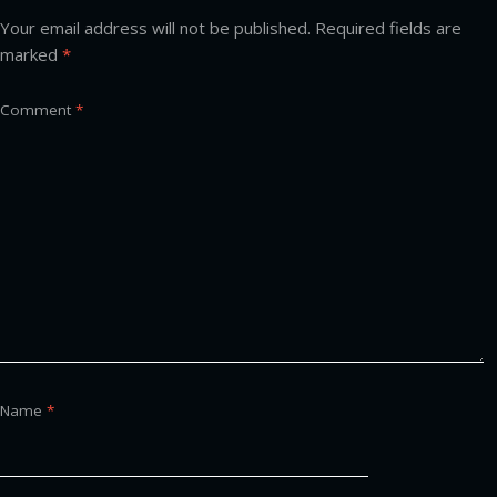
Your email address will not be published.
Required fields are
marked
*
Comment
*
Name
*