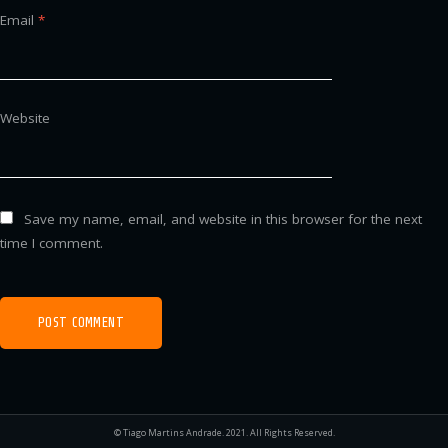
Email
*
Website
Save my name, email, and website in this browser for the next
time I comment.
© Tiago Martins Andrade. 2021. All Rights Reserved.