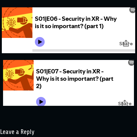
Leave a Reply