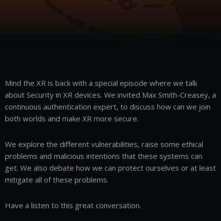
Mind the XR is back with a special episode where we talk
about Security in XR devices. We invited Max Smith-Creasey, a
continuous authentication expert, to discuss how can we join
both worlds and make XR more secure.
We explore the different vulnerabilities, raise some ethical
problems and malicious intentions that these systems can
get. We also debate how we can protect ourselves or at least
mitigate all of these problems.
Have a listen to this great conversation.