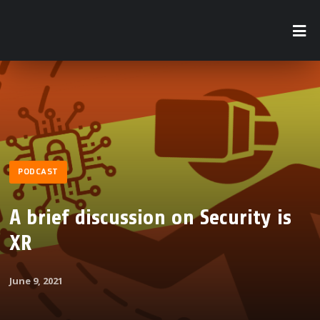
PODCAST
A brief discussion on Security is
XR
June 9, 2021